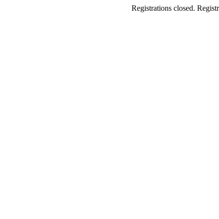
Registrations closed. Registr